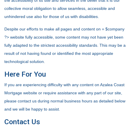
the accessibility of its site and services in the belief that it is our
collective moral obligation to allow seamless, accessible and
unhindered use also for those of us with disabilities.
Despite our efforts to make all pages and content on = $company
?> website fully accessible, some content may not have yet been
fully adapted to the strictest accessibility standards. This may be a
result of not having found or identified the most appropriate
technological solution.
Here For You
If you are experiencing difficulty with any content on Azalea Coast
Mortgage website or require assistance with any part of our site,
please contact us during normal business hours as detailed below
and we will be happy to assist.
Contact Us