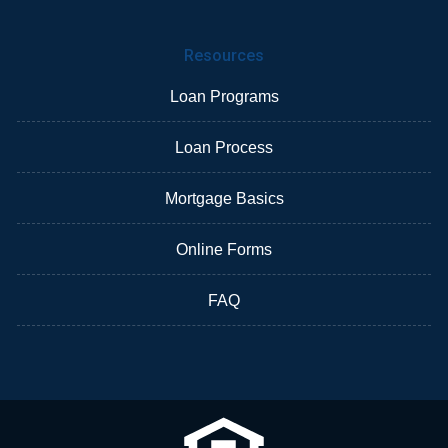
Resources
Loan Programs
Loan Process
Mortgage Basics
Online Forms
FAQ