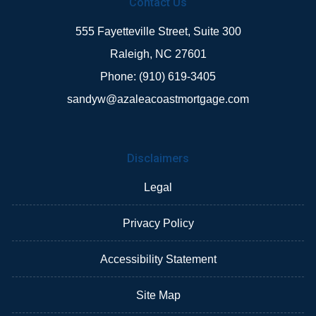
Contact Us
555 Fayetteville Street, Suite 300
Raleigh, NC 27601
Phone: (910) 619-3405
sandyw@azaleacoastmortgage.com
Disclaimers
Legal
Privacy Policy
Accessibility Statement
Site Map