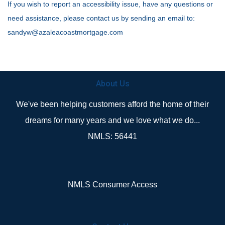
If you wish to report an accessibility issue, have any questions or
need assistance, please contact us by sending an email to:
sandyw@azaleacoastmortgage.com
About Us
We've been helping customers afford the home of their
dreams for many years and we love what we do...
NMLS: 56441
NMLS Consumer Access