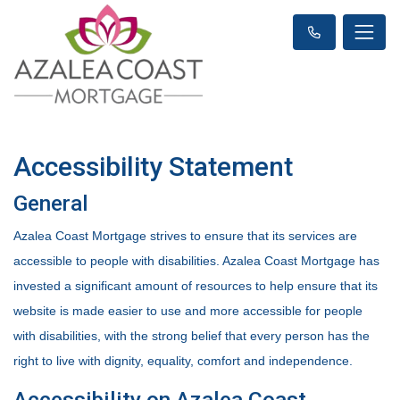
Accessibility Statement
General
Azalea Coast Mortgage strives to ensure that its services are
accessible to people with disabilities. Azalea Coast Mortgage has
invested a significant amount of resources to help ensure that its
website is made easier to use and more accessible for people
with disabilities, with the strong belief that every person has the
right to live with dignity, equality, comfort and independence.
Accessibility on Azalea Coast