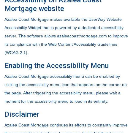
Mortgage website
Azalea Coast Mortgage makes available the UserWay Website
Accessibility Widget that is powered by a dedicated accessibility
server. The software allows azaleacoastmortgage.com to improve
its compliance with the Web Content Accessibility Guidelines
(WCAG 2.1).
Enabling the Accessibility Menu
Azalea Coast Mortgage accessibility menu can be enabled by
clicking the accessibility menu icon that appears on the corner on
the page. After triggering the accessibility menu, please wait a
moment for the accessibility menu to load in its entirety.
Disclaimer
Azalea Coast Mortgage continues its efforts to constantly improve