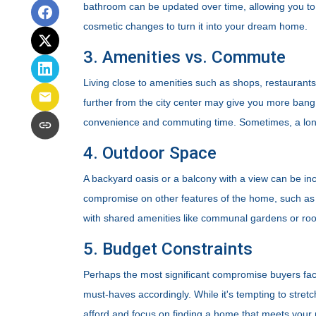
bathroom can be updated over time, allowing you to
cosmetic changes to turn it into your dream home.
3. Amenities vs. Commute
Living close to amenities such as shops, restaurant
further from the city center may give you more bang f
convenience and commuting time. Sometimes, a long
4. Outdoor Space
A backyard oasis or a balcony with a view can be incr
compromise on other features of the home, such as in
with shared amenities like communal gardens or roo
5. Budget Constraints
Perhaps the most significant compromise buyers face i
must-haves accordingly. While it's tempting to stretc
afford and focus on finding a home that meets your