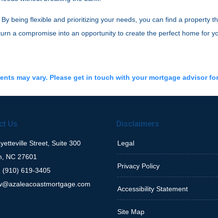
 being flexible and prioritizing your needs, you can find a property th
 turn a compromise into an opportunity to create the perfect home for y
ments may vary. Please get in touch with your mortgage advisor fo
ct Us
Disclaimers
etteville Street, Suite 300
Legal
h, NC 27601
Privacy Policy
 (910) 619-3405
w@azaleacoastmortgage.com
Accessibility Statement
Site Map