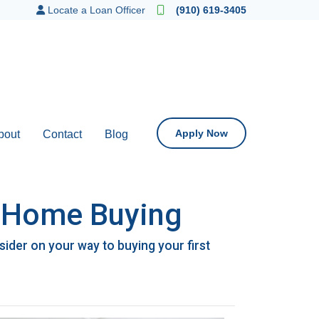
Locate a Loan Officer
(910) 619-3405
Apply Now
bout
Contact
Blog
n Home Buying
der on your way to buying your first