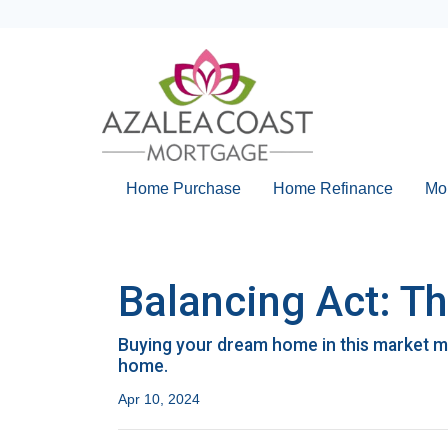
Home Purchase
Home Refinance
Mo
Balancing Act: T
Buying your dream home in this market m
home.
Apr 10, 2024