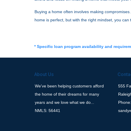
Buying a home often involves making compromises. By
home is perfect, but with the right mindset, you can
* Specific loan program availability and require
About Us
Conta
We've been helping customers afford
555 Fay
the home of their dreams for many
Raleig
years and we love what we do...
Phone:
NMLS: 56441
sandy