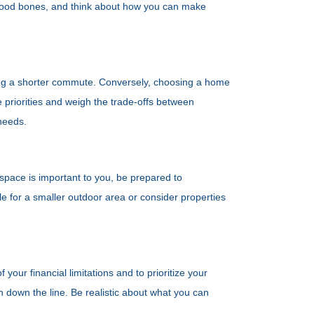
 good bones, and think about how you can make
icing a shorter commute. Conversely, choosing a home
e priorities and weigh the trade-offs between
needs.
 space is important to you, be prepared to
le for a smaller outdoor area or consider properties
your financial limitations and to prioritize your
in down the line. Be realistic about what you can