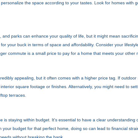
 personalize the space according to your tastes. Look for homes with
s, and parks can enhance your quality of life, but it might mean sacrif
or your buck in terms of space and affordability. Consider your lifestyl
er commute is a small price to pay for a home that meets your other 
edibly appealing, but it often comes with a higher price tag. If outdoor
terior square footage or finishes. Alternatively, you might need to sett
ftop terraces.
s staying within budget. It's essential to have a clear understanding of 
h your budget for that perfect home, doing so can lead to financial stra
 needs without breaking the bank.