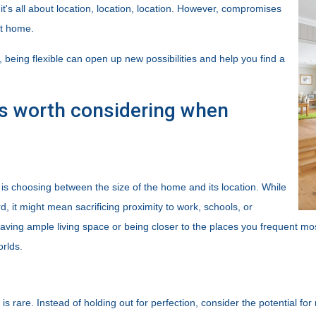
it's all about location, location, location. However, compromises
ct home.
t, being flexible can open up new possibilities and help you find a
s worth considering when
 choosing between the size of the home and its location. While
 it might mean sacrificing proximity to work, schools, or
aving ample living space or being closer to the places you frequent mo
orlds.
 is rare. Instead of holding out for perfection, consider the potential f