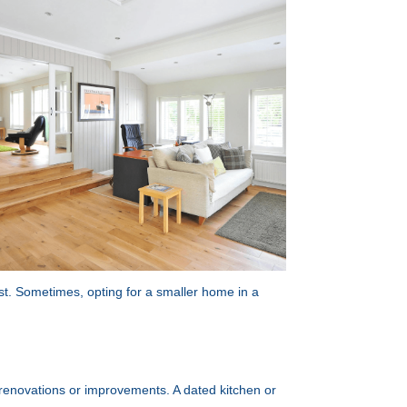
st. Sometimes, opting for a smaller home in a
or renovations or improvements. A dated kitchen or