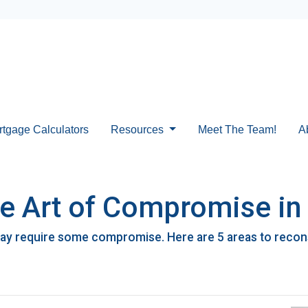
rtgage Calculators
Resources
Meet The Team!
A
he Art of Compromise i
ay require some compromise. Here are 5 areas to reconsi