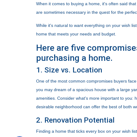
When it comes to buying a home, it's often said that 
are sometimes necessary in the quest for the perfe
While it's natural to want everything on your wish lis
home that meets your needs and budget.
Here are five compromise
purchasing a home.
1. Size vs. Location
One of the most common compromises buyers face is
you may dream of a spacious house with a large yard,
amenities. Consider what's more important to you: h
desirable neighborhood can offer the best of both w
2. Renovation Potential
Finding a home that ticks every box on your wish list