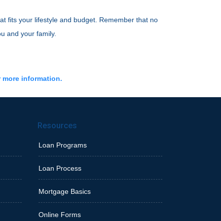
at fits your lifestyle and budget. Remember that no
ou and your family.
r more information.
Resources
Loan Programs
Loan Process
Mortgage Basics
Online Forms