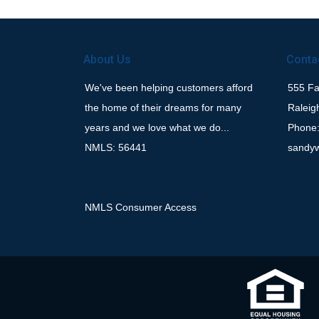
About Us
Conta
We've been helping customers afford
555 Fay
the home of their dreams for many
Raleig
years and we love what we do...
Phone:
NMLS: 56441
sandy
NMLS Consumer Access