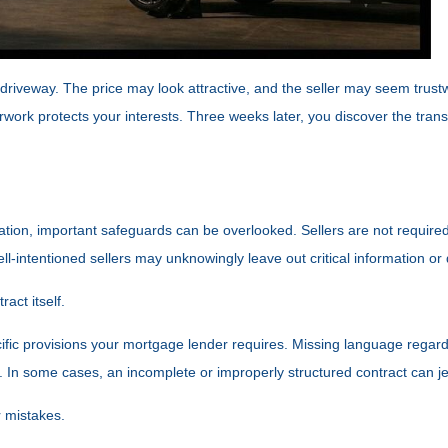
 driveway. The price may look attractive, and the seller may seem trustw
ork protects your interests. Three weeks later, you discover the transm
tion, important safeguards can be overlooked. Sellers are not required 
ell-intentioned sellers may unknowingly leave out critical information o
act itself.
fic provisions your mortgage lender requires. Missing language regarding
. In some cases, an incomplete or improperly structured contract can j
r mistakes.