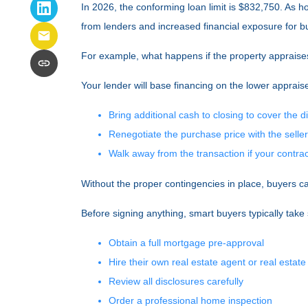
In 2026, the conforming loan limit is $832,750. As 
from lenders and increased financial exposure for b
For example, what happens if the property appraise
Your lender will base financing on the lower appraise
Bring additional cash to closing to cover the d
Renegotiate the purchase price with the seller
Walk away from the transaction if your contract
Without the proper contingencies in place, buyers can
Before signing anything, smart buyers typically take
Obtain a full mortgage pre-approval
Hire their own real estate agent or real estate
Review all disclosures carefully
Order a professional home inspection