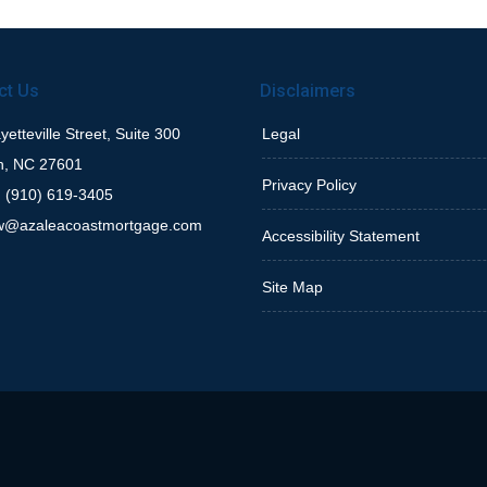
ct Us
Disclaimers
etteville Street, Suite 300
Legal
h, NC 27601
Privacy Policy
 (910) 619-3405
w@azaleacoastmortgage.com
Accessibility Statement
Site Map