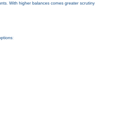
unts. With higher balances comes greater scrutiny
options: