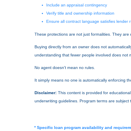
Include an appraisal contingency
Verify title and ownership information
Ensure all contract language satisfies lender
These protections are not just formalities. They are 
Buying directly from an owner does not automaticall
understanding that fewer people involved does not m
No agent doesn't mean no rules.
It simply means no one is automatically enforcing th
Disclaimer:
This content is provided for educational 
underwriting guidelines. Program terms are subject
* Specific loan program availability and require