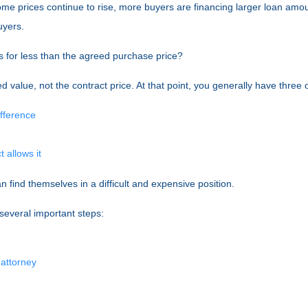
home prices continue to rise, more buyers are financing larger loan amo
uyers.
s for less than the agreed purchase price?
d value, not the contract price. At that point, you generally have three 
ifference
 allows it
 find themselves in a difficult and expensive position.
 several important steps:
 attorney