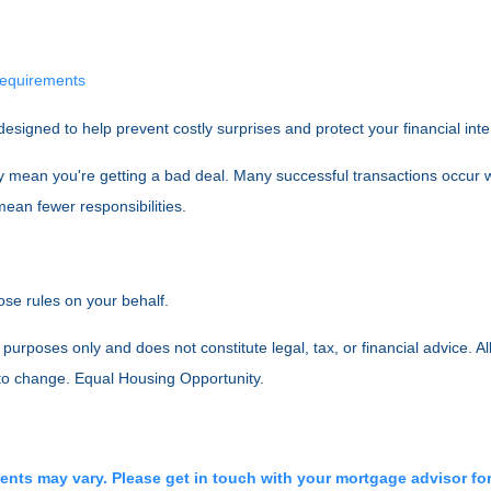
 requirements
designed to help prevent costly surprises and protect your financial int
y mean you're getting a bad deal. Many successful transactions occur w
ean fewer responsibilities.
ose rules on your behalf.
purposes only and does not constitute legal, tax, or financial advice. Al
 to change. Equal Housing Opportunity.
ments may vary. Please get in touch with your mortgage advisor fo