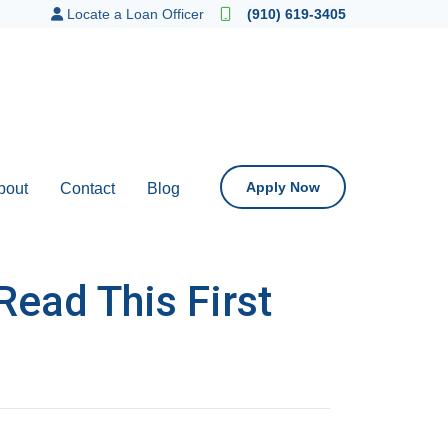
Locate a Loan Officer
(910) 619-3405
Apply Now
bout
Contact
Blog
Read This First