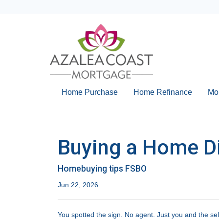
Home Purchase
Home Refinance
Mo
Buying a Home Dir
Homebuying tips FSBO
Jun 22, 2026
You spotted the sign. No agent. Just you and the sel