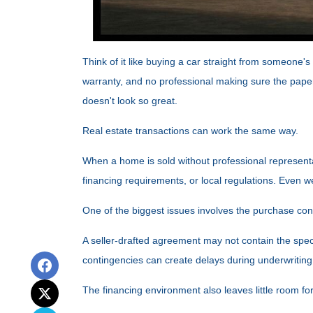
Think of it like buying a car straight from someone's
warranty, and no professional making sure the paperw
doesn't look so great.
Real estate transactions can work the same way.
When a home is sold without professional representa
financing requirements, or local regulations. Even w
One of the biggest issues involves the purchase contr
A seller-drafted agreement may not contain the speci
contingencies can create delays during underwriting
The financing environment also leaves little room fo