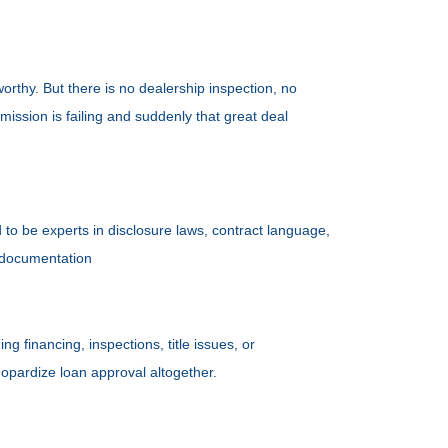
orthy. But there is no dealership inspection, no
ission is failing and suddenly that great deal
to be experts in disclosure laws, contract language,
r documentation
 financing, inspections, title issues, or
eopardize loan approval altogether.