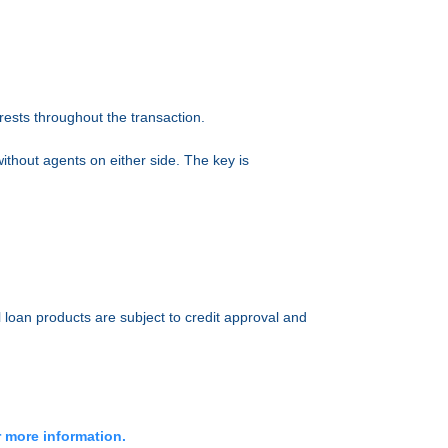
erests throughout the transaction.
ithout agents on either side. The key is
l loan products are subject to credit approval and
r more information.