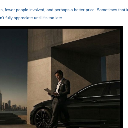
ions, fewer people involved, and perhaps a better price. Sometimes that i
fully appreciate until it's too late.