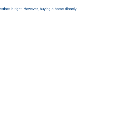
nstinct is right. However, buying a home directly