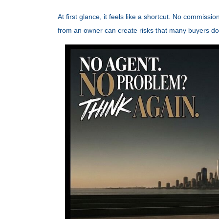
At first glance, it feels like a shortcut. No commiss
from an owner can create risks that many buyers don't 