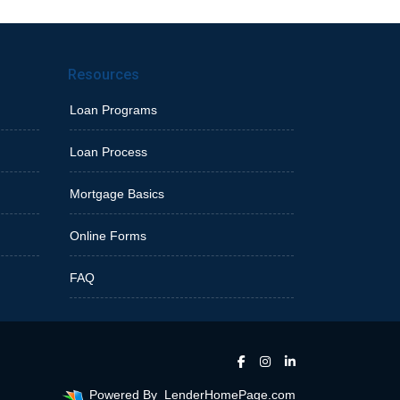
Resources
Loan Programs
Loan Process
Mortgage Basics
Online Forms
FAQ
Powered By
LenderHomePage.com