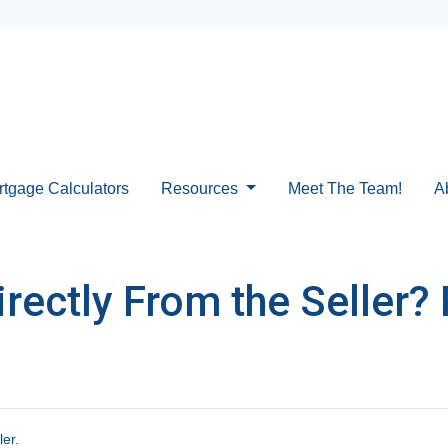
rtgage Calculators
Resources
Meet The Team!
A
ectly From the Seller? 
ler.