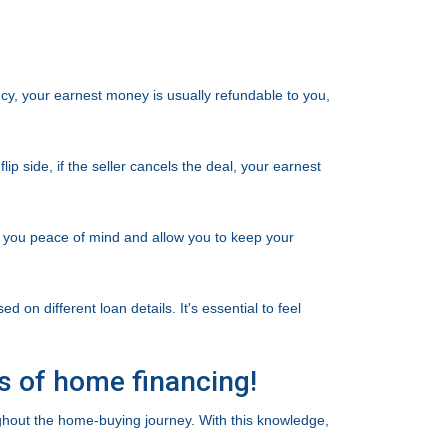
cy, your earnest money is usually refundable to you,
ip side, if the seller cancels the deal, your earnest
e you peace of mind and allow you to keep your
on different loan details. It's essential to feel
ts of home financing!
hout the home-buying journey. With this knowledge,