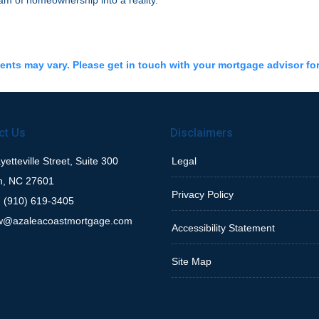
am of homeownership into a reality.
ments may vary. Please get in touch with your mortgage advisor fo
ct Us
Disclaimers
etteville Street, Suite 300
Legal
h, NC 27601
Privacy Policy
 (910) 619-3405
w@azaleacoastmortgage.com
Accessibility Statement
Site Map