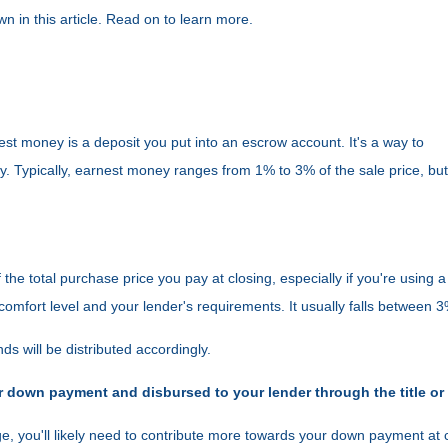
 in this article. Read on to learn more.
st money is a deposit you put into an escrow account. It's a way to
 Typically, earnest money ranges from 1% to 3% of the sale price, but 
 the total purchase price you pay at closing, especially if you're usin
omfort level and your lender's requirements. It usually falls between 
ds will be distributed accordingly.
r down payment and disbursed to your lender through the title or
e, you'll likely need to contribute more towards your down payment at 