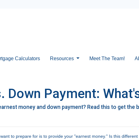
rtgage Calculators
Resources
Meet The Team!
A
. Down Payment: What's
earnest money and down payment? Read this to get the 
nt to prepare for is to provide your "earnest money." Is this different