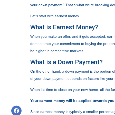
your down payment? That's what we're breaking down
Let's start with earnest money.
What is Earnest Money?
When you make an offer, and it gets accepted, earne
demonstrate your commitment to buying the property.
be higher in competitive markets.
What is a Down Payment?
On the other hand, a down payment is the portion of
of your down payment depends on factors like your c
When it's time to close on your new home, all the fun
Your earnest money will be applied towards you
Since earnest money is typically a smaller percentag