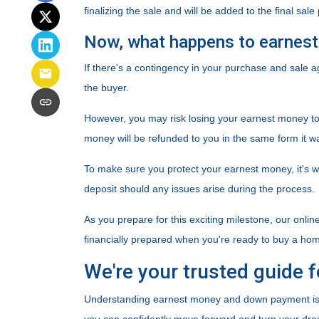
finalizing the sale and will be added to the final sale 
Now, what happens to earnest 
If there's a contingency in your purchase and sale 
the buyer.
However, you may risk losing your earnest money to th
money will be refunded to you in the same form it w
To make sure you protect your earnest money, it's 
deposit should any issues arise during the process.
As you prepare for this exciting milestone, our onlin
financially prepared when you're ready to buy a ho
We're your trusted guide f
Understanding earnest money and down payment is k