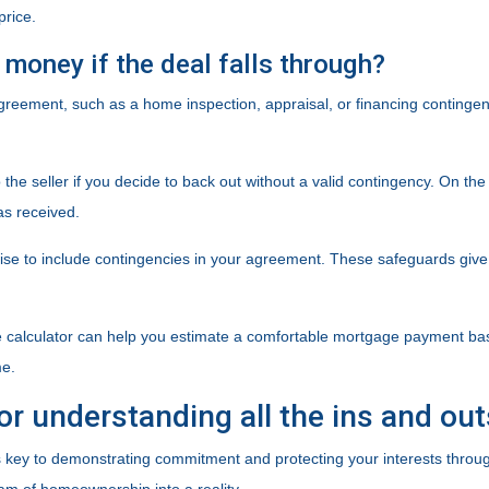
price.
money if the deal falls through?
agreement, such as a home inspection, appraisal, or financing contingen
e seller if you decide to back out without a valid contingency. On the fl
as received.
wise to include contingencies in your agreement. These safeguards giv
e calculator can help you estimate a comfortable mortgage payment based 
me.
or understanding all the ins and ou
ey to demonstrating commitment and protecting your interests throug