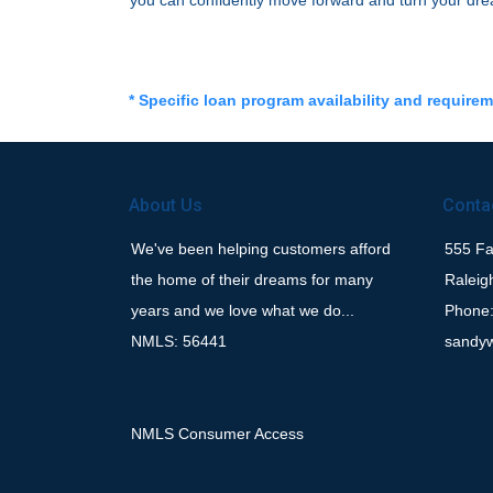
you can confidently move forward and turn your dre
* Specific loan program availability and require
About Us
Conta
We've been helping customers afford
555 Fay
the home of their dreams for many
Raleig
years and we love what we do...
Phone:
NMLS: 56441
sandy
NMLS Consumer Access