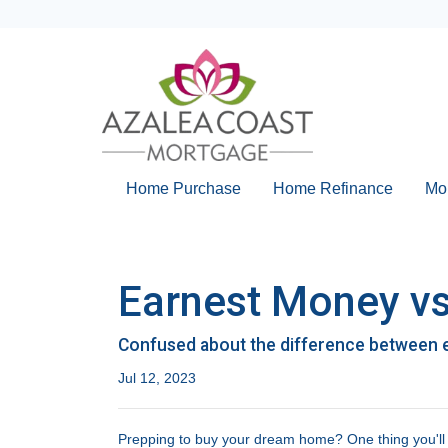
Home Purchase
Home Refinance
Mo
Earnest Money vs
Confused about the difference between 
Jul 12, 2023
Prepping to buy your dream home? One thing you'll wa