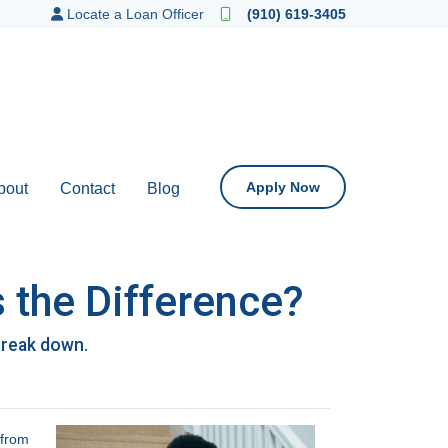
Locate a Loan Officer
(910) 619-3405
Apply Now
bout
Contact
Blog
 the Difference?
break down.
 from