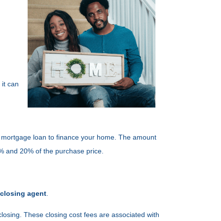
it can
g a mortgage loan to finance your home. The amount
3% and 20% of the purchase price.
 closing agent
.
closing. These closing cost fees are associated with