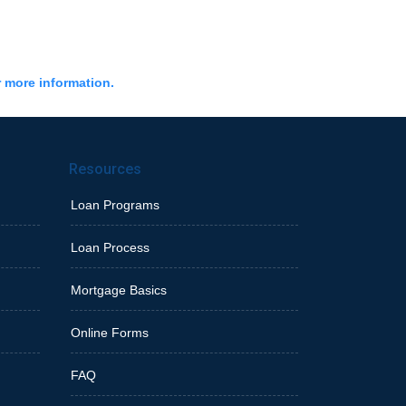
r more information.
Resources
Loan Programs
Loan Process
Mortgage Basics
Online Forms
FAQ