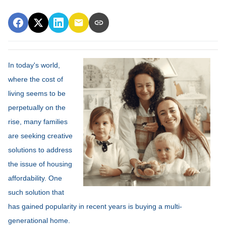
In today's world,
where the cost of
living seems to be
perpetually on the
rise, many families
are seeking creative
solutions to address
the issue of housing
affordability. One
such solution that
has gained popularity in recent years is buying a multi-
generational home.