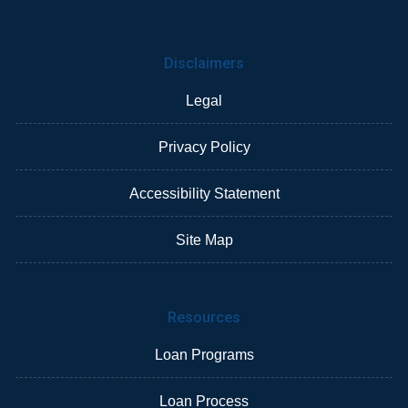
Disclaimers
Legal
Privacy Policy
Accessibility Statement
Site Map
Resources
Loan Programs
Loan Process