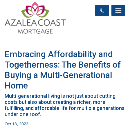
Embracing Affordability and
Togetherness: The Benefits of
Buying a Multi-Generational
Home
Multi-generational living is not just about cutting
costs but also about creating a richer, more
fulfilling, and affordable life for multiple generations
under one roof.
Oct 18, 2023