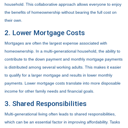
household. This collaborative approach allows everyone to enjoy
the benefits of homeownership without bearing the full cost on
their own.
2. Lower Mortgage Costs
Mortgages are often the largest expense associated with
homeownership. In a multi-generational household, the ability to
contribute to the down payment and monthly mortgage payments
is distributed among several working adults. This makes it easier
to qualify for a larger mortgage and results in lower monthly
payments. Lower mortgage costs translate into more disposable
income for other family needs and financial goals.
3. Shared Responsibilities
Multi-generational living often leads to shared responsibilities,
which can be an essential factor in improving affordability. Tasks