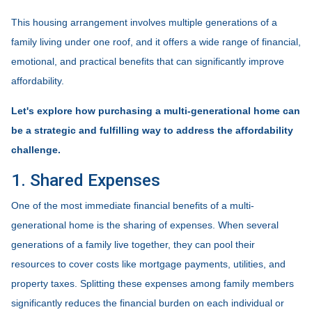
This housing arrangement involves multiple generations of a
family living under one roof, and it offers a wide range of financial,
emotional, and practical benefits that can significantly improve
affordability.
Let's explore how purchasing a multi-generational home can
be a strategic and fulfilling way to address the affordability
challenge.
1. Shared Expenses
One of the most immediate financial benefits of a multi-
generational home is the sharing of expenses. When several
generations of a family live together, they can pool their
resources to cover costs like mortgage payments, utilities, and
property taxes. Splitting these expenses among family members
significantly reduces the financial burden on each individual or