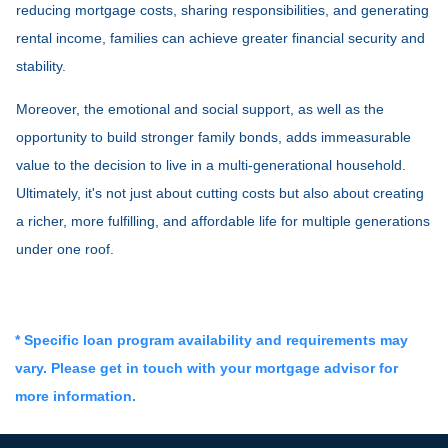
reducing mortgage costs, sharing responsibilities, and generating
rental income, families can achieve greater financial security and
stability.
Moreover, the emotional and social support, as well as the
opportunity to build stronger family bonds, adds immeasurable
value to the decision to live in a multi-generational household.
Ultimately, it's not just about cutting costs but also about creating
a richer, more fulfilling, and affordable life for multiple generations
under one roof.
* Specific loan program availability and requirements may
vary. Please get in touch with your mortgage advisor for
more information.