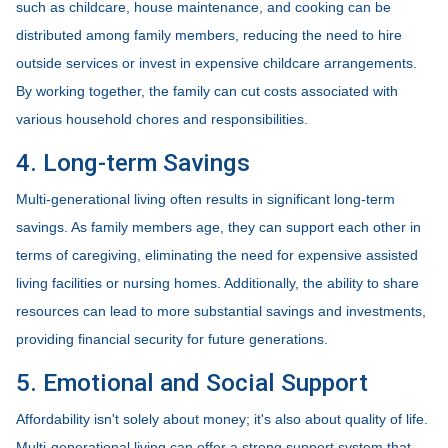
such as childcare, house maintenance, and cooking can be
distributed among family members, reducing the need to hire
outside services or invest in expensive childcare arrangements.
By working together, the family can cut costs associated with
various household chores and responsibilities.
4. Long-term Savings
Multi-generational living often results in significant long-term
savings. As family members age, they can support each other in
terms of caregiving, eliminating the need for expensive assisted
living facilities or nursing homes. Additionally, the ability to share
resources can lead to more substantial savings and investments,
providing financial security for future generations.
5. Emotional and Social Support
Affordability isn't solely about money; it's also about quality of life.
Multi-generational living can offer a strong support system that