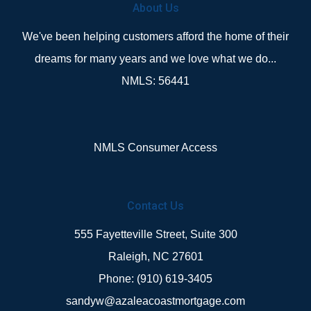
About Us
We've been helping customers afford the home of their
dreams for many years and we love what we do...
NMLS: 56441
NMLS Consumer Access
Contact Us
555 Fayetteville Street, Suite 300
Raleigh, NC 27601
Phone: (910) 619-3405
sandyw@azaleacoastmortgage.com