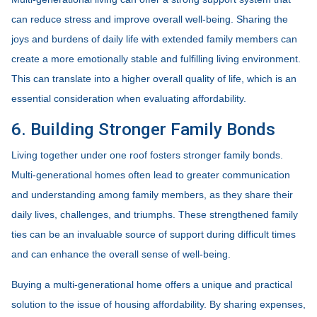
can reduce stress and improve overall well-being. Sharing the
joys and burdens of daily life with extended family members can
create a more emotionally stable and fulfilling living environment.
This can translate into a higher overall quality of life, which is an
essential consideration when evaluating affordability.
6. Building Stronger Family Bonds
Living together under one roof fosters stronger family bonds.
Multi-generational homes often lead to greater communication
and understanding among family members, as they share their
daily lives, challenges, and triumphs. These strengthened family
ties can be an invaluable source of support during difficult times
and can enhance the overall sense of well-being.
Buying a multi-generational home offers a unique and practical
solution to the issue of housing affordability. By sharing expenses,