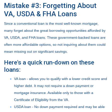
Mistake #3: Forgetting About
VA, USDA & FHA Loans
Since a conventional loan is the most well-known mortgage,
many forget about the great borrowing opportunities afforded by
VA, USDA, and FHA loans. These government-backed loans are
often more affordable options, so not inquiring about them could
mean missing out on significant savings.
Here's a quick run-down on these
loans:
VA loan - allows you to qualify with a lower credit score and
higher debt. It may not require a down payment or
mortgage insurance. Available only to those with a
Certificate of Eligibility from the VA.
USDA loan - No down payment required and may be able