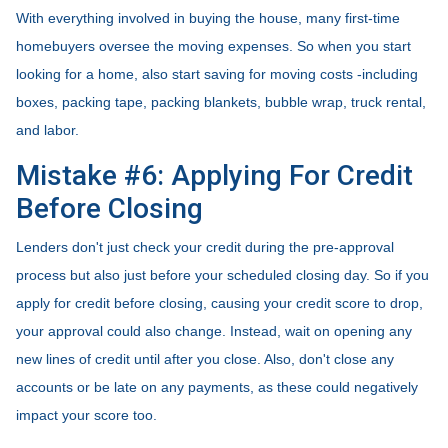
With everything involved in buying the house, many first-time
homebuyers oversee the moving expenses. So when you start
looking for a home, also start saving for moving costs -including
boxes, packing tape, packing blankets, bubble wrap, truck rental,
and labor.
Mistake #6: Applying For Credit
Before Closing
Lenders don't just check your credit during the pre-approval
process but also just before your scheduled closing day. So if you
apply for credit before closing, causing your credit score to drop,
your approval could also change. Instead, wait on opening any
new lines of credit until after you close. Also, don't close any
accounts or be late on any payments, as these could negatively
impact your score too.