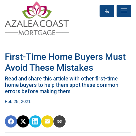
First-Time Home Buyers Must
Avoid These Mistakes
Read and share this article with other first-time
home buyers to help them spot these common
errors before making them.
Feb 25, 2021