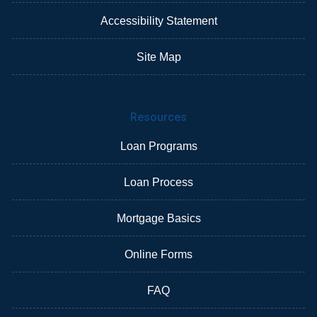
Accessibility Statement
Site Map
Resources
Loan Programs
Loan Process
Mortgage Basics
Online Forms
FAQ