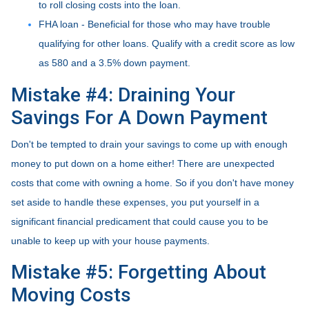
to roll closing costs into the loan.
FHA loan - Beneficial for those who may have trouble
qualifying for other loans. Qualify with a credit score as low
as 580 and a 3.5% down payment.
Mistake #4: Draining Your
Savings For A Down Payment
Don't be tempted to drain your savings to come up with enough
money to put down on a home either!
There are unexpected
costs that come with owning a home. So if you don't have money
set aside to handle these expenses, you put yourself in a
significant financial predicament that could cause you to be
unable to keep up with your house payments.
Mistake #5: Forgetting About
Moving Costs