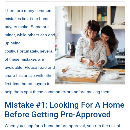
There are many common
mistakes first-time home
buyers make. Some are
minor, while others can end
up being
costly.
Fortunately, several
of these mistakes are
avoidable. Please read and
share this article with other
first-time home buyers to
help them spot these common errors before making them.
Mistake #1: Looking For A Home
Before Getting Pre-Approved
When you shop for a home before approval, you run the risk of