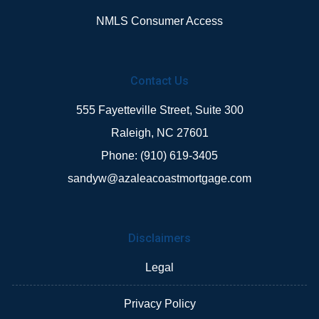
NMLS Consumer Access
Contact Us
555 Fayetteville Street, Suite 300
Raleigh, NC 27601
Phone: (910) 619-3405
sandyw@azaleacoastmortgage.com
Disclaimers
Legal
Privacy Policy