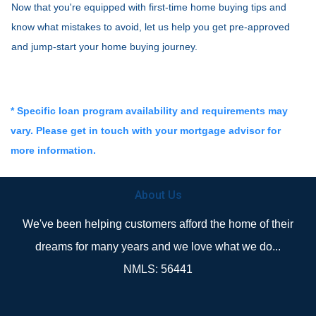
Now that you're equipped with first-time home buying tips and
know what mistakes to avoid, let us help you get pre-approved
and jump-start your home buying journey.
* Specific loan program availability and requirements may
vary. Please get in touch with your mortgage advisor for
more information.
About Us
We've been helping customers afford the home of their
dreams for many years and we love what we do...
NMLS: 56441