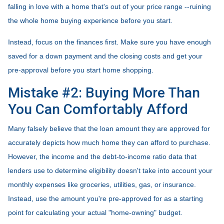
falling in love with a home that's out of your price range --ruining
the whole home buying experience before you start.
Instead, focus on the finances first. Make sure you have enough
saved for a down payment and the closing costs and get your
pre-approval before you start home shopping.
Mistake #2: Buying More Than
You Can Comfortably Afford
Many falsely believe that the loan amount they are approved for
accurately depicts how much home they can afford to purchase.
However, the income and the debt-to-income ratio data that
lenders use to determine eligibility doesn't take into account your
monthly expenses like groceries, utilities, gas, or insurance.
Instead, use the amount you're pre-approved for as a starting
point for calculating your actual "home-owning" budget.