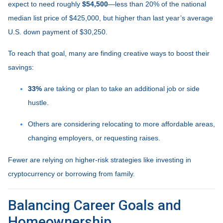
expect to need roughly
$54,500
—less than 20% of the national
median list price of $425,000, but higher than last year’s average
U.S. down payment of $30,250.
To reach that goal, many are finding creative ways to boost their
savings:
33%
are taking or plan to take an additional job or side
hustle.
Others are considering relocating to more affordable areas,
changing employers, or requesting raises.
Fewer are relying on higher-risk strategies like investing in
cryptocurrency or borrowing from family.
Balancing Career Goals and
Homeownership