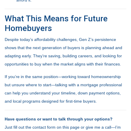
What This Means for Future
Homebuyers
Despite today’s affordability challenges, Gen Z’s persistence
shows that the next generation of buyers is planning ahead and
adapting early. They’re saving, building careers, and looking for
opportunities to buy when the market aligns with their finances.
If you’re in the same position—working toward homeownership
but unsure where to start—talking with a mortgage professional
can help you understand your timeline, down payment options,
and local programs designed for first-time buyers.
Have questions or want to talk through your options?
Just fill out the contact form on this page or give me a call—I’m