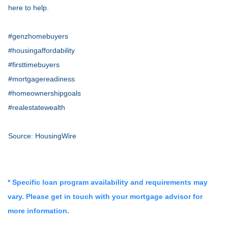
here to help.
#genzhomebuyers
#housingaffordability
#firsttimebuyers
#mortgagereadiness
#homeownershipgoals
#realestatewealth
Source: HousingWire
* Specific loan program availability and requirements may
vary. Please get in touch with your mortgage advisor for
more information.