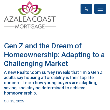
Gen Z and the Dream of
Homeownership: Adapting to a
Challenging Market
A new Realtor.com survey reveals that 1 in 5 Gen Z
adults say housing affordability is their top life
concern. Learn how young buyers are adapting,
saving, and staying determined to achieve
homeownership.
Oct 15, 2025