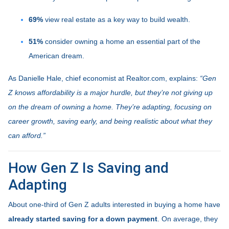
69%
view real estate as a key way to build wealth.
51%
consider owning a home an essential part of the
American dream.
As Danielle Hale, chief economist at Realtor.com, explains:
“Gen
Z knows affordability is a major hurdle, but they’re not giving up
on the dream of owning a home. They’re adapting, focusing on
career growth, saving early, and being realistic about what they
can afford.”
How Gen Z Is Saving and
Adapting
About one-third of Gen Z adults interested in buying a home have
already started saving for a down payment
. On average, they