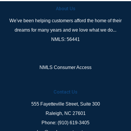
About Us
We've been helping customers afford the home of their
dreams for many years and we love what we do...
NMLS: 56441
NMLS Consumer Access
Contact Us
555 Fayetteville Street, Suite 300
Raleigh, NC 27601
Phone: (910) 619-3405