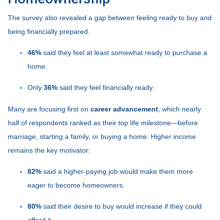
The survey also revealed a gap between feeling ready to buy and
being financially prepared.
46%
said they feel at least somewhat ready to purchase a
home.
Only
36%
said they feel financially ready.
Many are focusing first on
career advancement
, which nearly
half of respondents ranked as their top life milestone—before
marriage, starting a family, or buying a home. Higher income
remains the key motivator:
82%
said a higher-paying job would make them more
eager to become homeowners.
80%
said their desire to buy would increase if they could
afford it.