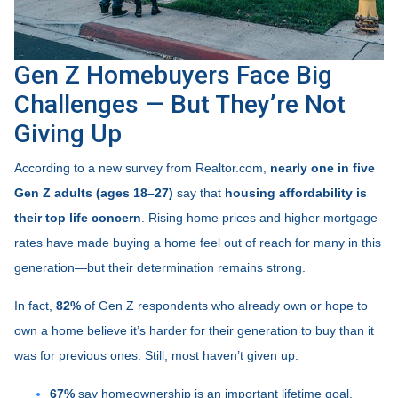
Gen Z Homebuyers Face Big
Challenges — But They’re Not
Giving Up
According to a new survey from Realtor.com,
nearly one in five
Gen Z adults (ages 18–27)
say that
housing affordability is
their top life concern
. Rising home prices and higher mortgage
rates have made buying a home feel out of reach for many in this
generation—but their determination remains strong.
In fact,
82%
of Gen Z respondents who already own or hope to
own a home believe it’s harder for their generation to buy than it
was for previous ones. Still, most haven’t given up:
67%
say homeownership is an important lifetime goal.