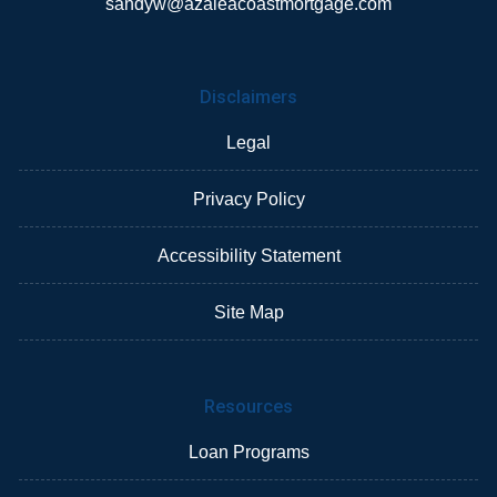
sandyw@azaleacoastmortgage.com
Disclaimers
Legal
Privacy Policy
Accessibility Statement
Site Map
Resources
Loan Programs