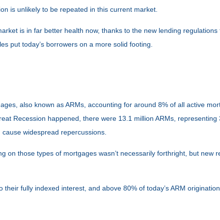
 is unlikely to be repeated in this current market.
rket is in far better health now, thanks to the new lending regulations 
les put today’s borrowers on a more solid footing.
rtgages, also known as ARMs, accounting for around 8% of all active mo
 Great Recession happened, there were 13.1 million ARMs, representing 3
ld cause widespread repercussions.
iting on those types of mortgages wasn’t necessarily forthright, but new
their fully indexed interest, and above 80% of today’s ARM originations 