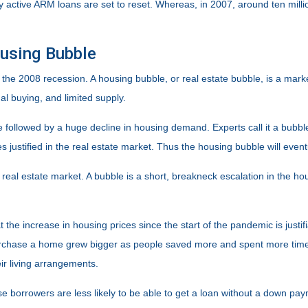
ntly active ARM loans are set to reset. Whereas, in 2007, around ten mil
ousing Bubble
the 2008 recession. A housing bubble, or real estate bubble, is a mark
l buying, and limited supply.
be followed by a huge decline in housing demand. Experts call it a bubb
 justified in the real estate market. Thus the housing bubble will event
 real estate market. A bubble is a short, breakneck escalation in the ho
t the increase in housing prices since the start of the pandemic is jus
urchase a home grew bigger as people saved more and spent more time 
r living arrangements.
e borrowers are less likely to be able to get a loan without a down pa