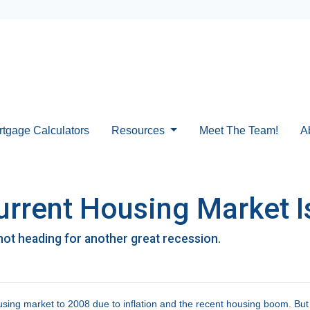
rtgage Calculators
Resources
Meet The Team!
A
urrent Housing Market Is
not heading for another great recession.
ing market to 2008 due to inflation and the recent housing boom. But d