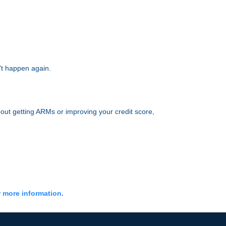
’t happen again.
out getting ARMs or improving your credit score,
r more information.