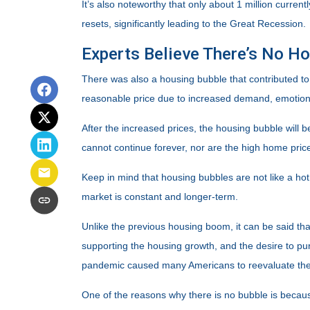
It’s also noteworthy that only about 1 million curre
resets, significantly leading to the Great Recession.
Experts Believe There’s No H
There was also a housing bubble that contributed to 
reasonable price due to increased demand, emotiona
After the increased prices, the housing bubble will 
cannot continue forever, nor are the high home prices
Keep in mind that housing bubbles are not like a hot
market is constant and longer-term.
Unlike the previous housing boom, it can be said tha
supporting the housing growth, and the desire to p
pandemic caused many Americans to reevaluate thei
One of the reasons why there is no bubble is becaus