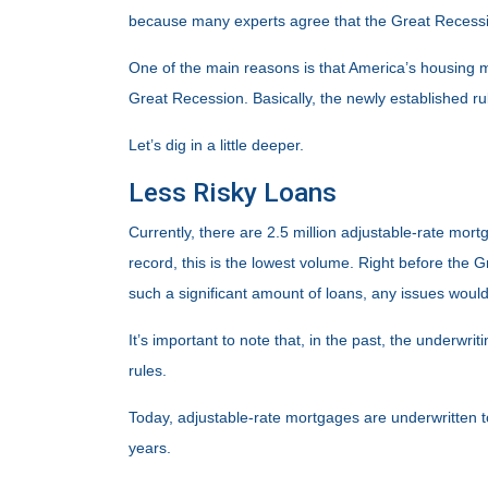
because many experts agree that the Great Recession
One of the main reasons is that America’s housing ma
Great Recession. Basically, the newly established ru
Let’s dig in a little deeper.
Less Risky Loans
Currently, there are 2.5 million adjustable-rate mo
record, this is the lowest volume. Right before the
such a significant amount of loans, any issues wou
It’s important to note that, in the past, the underwr
rules.
Today, adjustable-rate mortgages are underwritten to 
years.