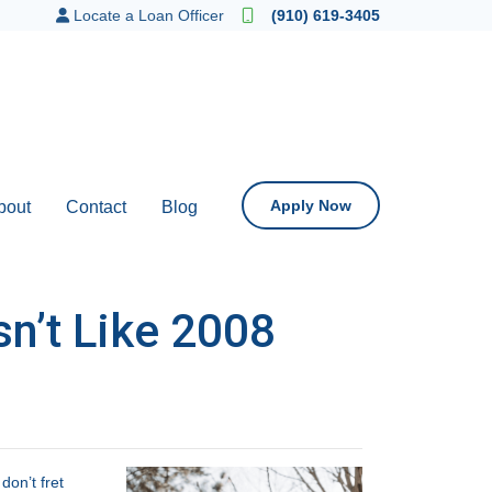
Locate a Loan Officer
(910) 619-3405
Apply Now
bout
Contact
Blog
n’t Like 2008
on’t fret