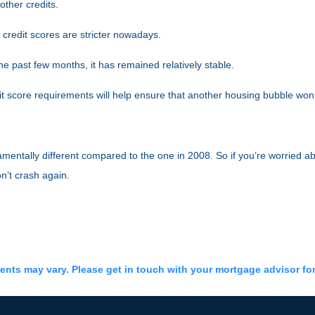
ther credits.
 credit scores are stricter nowadays.
 past few months, it has remained relatively stable.
 score requirements will help ensure that another housing bubble won
mentally different compared to the one in 2008. So if you’re worried ab
n’t crash again.
ments may vary. Please get in touch with your mortgage advisor fo