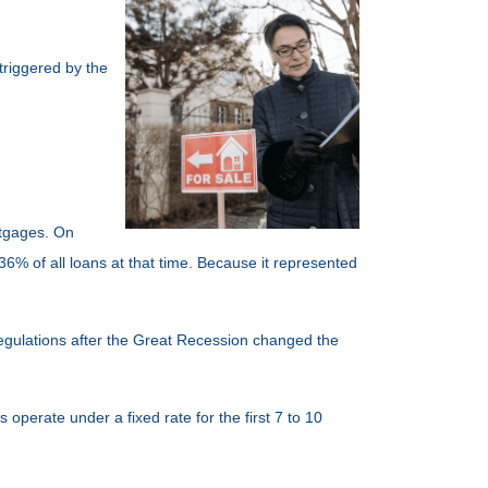
triggered by the
rtgages. On
6% of all loans at that time. Because it represented
 regulations after the Great Recession changed the
operate under a fixed rate for the first 7 to 10