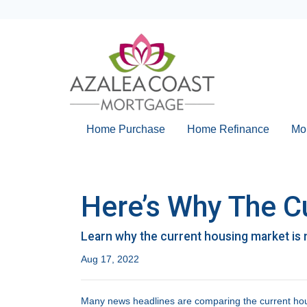
Home Purchase
Home Refinance
Mo
Here’s Why The C
Learn why the current housing market is 
Aug 17, 2022
Many news headlines are comparing the current hous