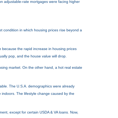
lion adjustable-rate mortgages were facing higher
et condition in which housing prices rise beyond a
le because the rapid increase in housing prices
ually pop, and the house value will drop.
using market. On the other hand, a hot real estate
tifiable. The U.S.A. demographics were already
indoors. The lifestyle change caused by the
yment, except for certain USDA & VA loans. Now,