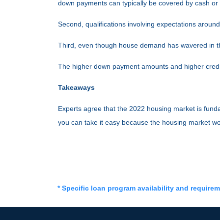
down payments can typically be covered by cash or o
Second, qualifications involving expectations around
Third, even though house demand has wavered in the
The higher down payment amounts and higher credit
Takeaways
Experts agree that the 2022 housing market is funda
you can take it easy because the housing market wo
* Specific loan program availability and require