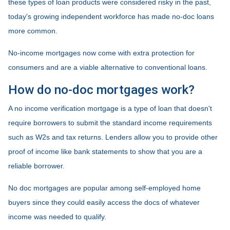
these types of loan products were considered risky in the past,
today's growing independent workforce has made no-doc loans
more common.
No-income mortgages now come with extra protection for
consumers and are a viable alternative to conventional loans.
How do no-doc mortgages work?
A no income verification mortgage is a type of loan that doesn't
require borrowers to submit the standard income requirements
such as W2s and tax returns. Lenders allow you to provide other
proof of income like bank statements to show that you are a
reliable borrower.
No doc mortgages are popular among self-employed home
buyers since they could easily access the docs of whatever
income was needed to qualify.