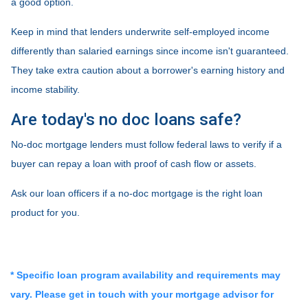
a good option.
Keep in mind that lenders underwrite self-employed income
differently than salaried earnings since income isn't guaranteed.
They take extra caution about a borrower's earning history and
income stability.
Are today's no doc loans safe?
No-doc mortgage lenders must follow federal laws to verify if a
buyer can repay a loan with proof of cash flow or assets.
Ask our loan officers if a no-doc mortgage is the right loan
product for you.
* Specific loan program availability and requirements may
vary. Please get in touch with your mortgage advisor for