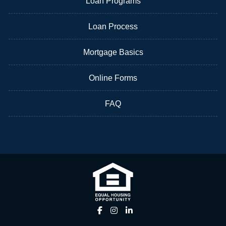
Loan Programs
Loan Process
Mortgage Basics
Online Forms
FAQ