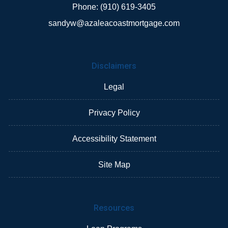
Phone: (910) 619-3405
sandyw@azaleacoastmortgage.com
Disclaimers
Legal
Privacy Policy
Accessibility Statement
Site Map
Resources