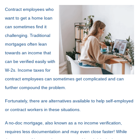
Contract employees who
want to get a home loan
can sometimes find it
challenging. Traditional
mortgages often lean
towards an income that
can be verified easily with
W-2s. Income taxes for
contract employees can sometimes get complicated and can
further compound the problem.
Fortunately, there are alternatives available to help self-employed
or contract workers in these situations.
A no-doc mortgage, also known as a no income verification,
requires less documentation and may even close faster! While