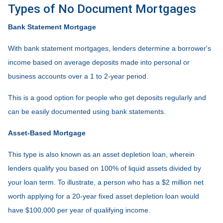
Types of No Document Mortgages
Bank Statement Mortgage
With bank statement mortgages, lenders determine a borrower's
income based on average deposits made into personal or
business accounts over a 1 to 2-year period.
This is a good option for people who get deposits regularly and
can be easily documented using bank statements.
Asset-Based Mortgage
This type is also known as an asset depletion loan, wherein
lenders qualify you based on 100% of liquid assets divided by
your loan term. To illustrate, a person who has a $2 million net
worth applying for a 20-year fixed asset depletion loan would
have $100,000 per year of qualifying income.