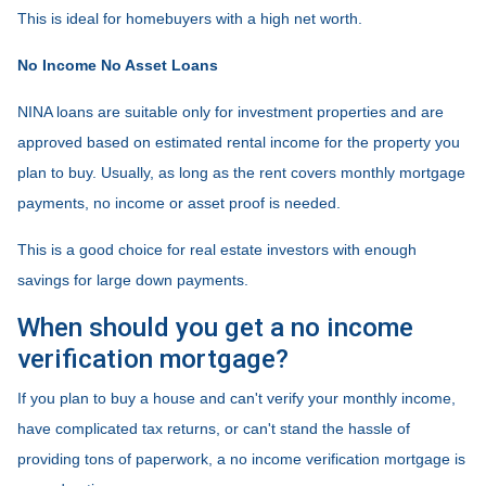
This is ideal for homebuyers with a high net worth.
No Income No Asset Loans
NINA loans are suitable only for investment properties and are
approved based on estimated rental income for the property you
plan to buy. Usually, as long as the rent covers monthly mortgage
payments, no income or asset proof is needed.
This is a good choice for real estate investors with enough
savings for large down payments.
When should you get a no income
verification mortgage?
If you plan to buy a house and can't verify your monthly income,
have complicated tax returns, or can't stand the hassle of
providing tons of paperwork, a no income verification mortgage is