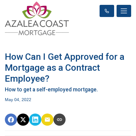
How Can I Get Approved for a
Mortgage as a Contract
Employee?
How to get a self-employed mortgage.
May 04, 2022