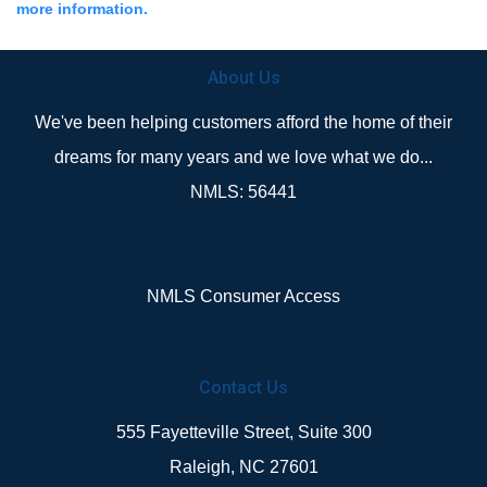
more information.
About Us
We've been helping customers afford the home of their
dreams for many years and we love what we do...
NMLS: 56441
NMLS Consumer Access
Contact Us
555 Fayetteville Street, Suite 300
Raleigh, NC 27601