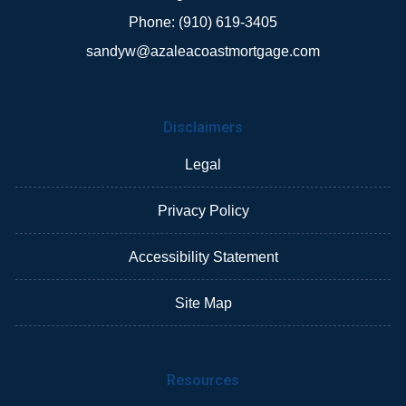
Phone: (910) 619-3405
sandyw@azaleacoastmortgage.com
Disclaimers
Legal
Privacy Policy
Accessibility Statement
Site Map
Resources