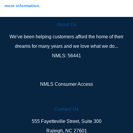
more information.
About Us
We've been helping customers afford the home of their
dreams for many years and we love what we do...
NMLS: 56441
NMLS Consumer Access
Contact Us
555 Fayetteville Street, Suite 300
Raleigh, NC 27601