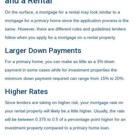
and a Rental
On the surface, a mortgage for a rental may look similar to a
mortgage for a primary home since the application process is the
same. However, there are different rules and guidelines lenders
follow when you apply for a mortgage on a rental property.
Larger Down Payments
For a primary home, you can make as little as a 3% down
payment in some cases while for investment properties the
minimum down payment required can range from 15% to 20%.
Higher Rates
Since lenders are taking on higher risk, your mortgage rate on
your rental property will likely be a little higher. Usually, the rate
will be between 0.375 to 0.5 of a percentage point higher for an
investment property compared to a primary home loan.