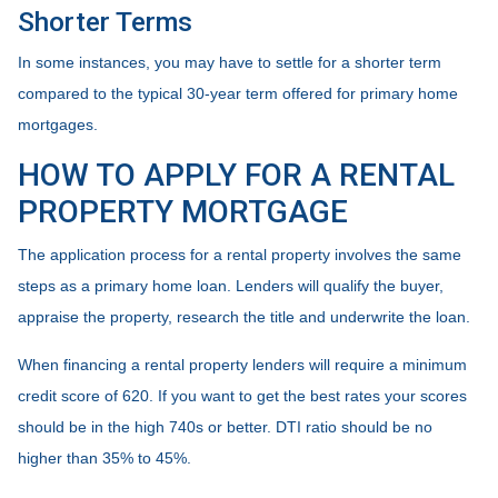
Shorter Terms
In some instances, you may have to settle for a shorter term
compared to the typical 30-year term offered for primary home
mortgages.
HOW TO APPLY FOR A RENTAL
PROPERTY MORTGAGE
The application process for a rental property involves the same
steps as a primary home loan. Lenders will qualify the buyer,
appraise the property, research the title and underwrite the loan.
When financing a rental property lenders will require a minimum
credit score of 620. If you want to get the best rates your scores
should be in the high 740s or better. DTI ratio should be no
higher than 35% to 45%.