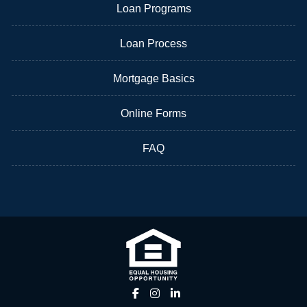
Loan Programs
Loan Process
Mortgage Basics
Online Forms
FAQ