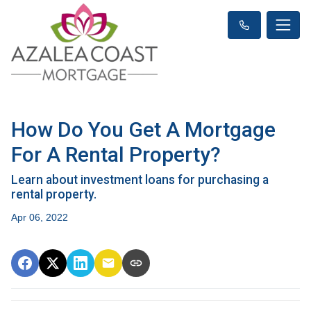
How Do You Get A Mortgage
For A Rental Property?
Learn about investment loans for purchasing a
rental property.
Apr 06, 2022