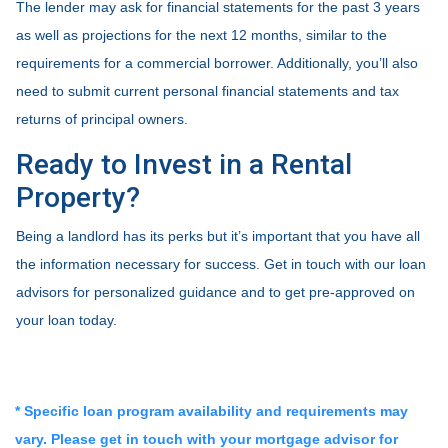
The lender may ask for financial statements for the past 3 years
as well as projections for the next 12 months, similar to the
requirements for a commercial borrower. Additionally, you’ll also
need to submit current personal financial statements and tax
returns of principal owners.
Ready to Invest in a Rental
Property?
Being a landlord has its perks but it’s important that you have all
the information necessary for success. Get in touch with our loan
advisors for personalized guidance and to get pre-approved on
your loan today.
* Specific loan program availability and requirements may
vary. Please get in touch with your mortgage advisor for