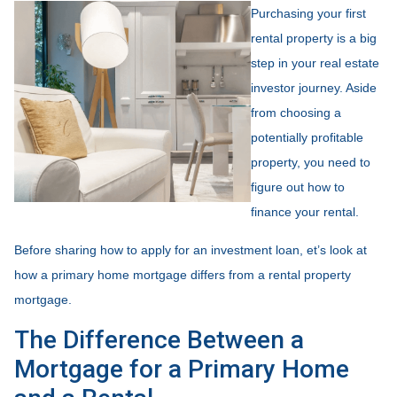
Purchasing your first
rental property is a big
step in your real estate
investor journey. Aside
from choosing a
potentially profitable
property, you need to
figure out how to
finance your rental.
Before sharing how to apply for an investment loan, et’s look at
how a primary home mortgage differs from a rental property
mortgage.
The Difference Between a
Mortgage for a Primary Home