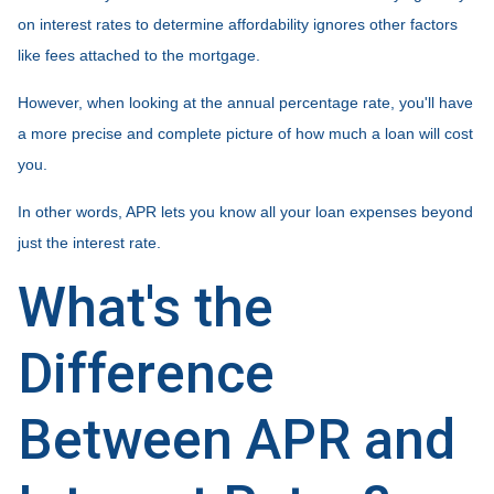
on interest rates to determine affordability ignores other factors
like fees attached to the mortgage.
However, when looking at the annual percentage rate, you'll have
a more precise and complete picture of how much a loan will cost
you.
In other words, APR lets you know all your loan expenses beyond
just the interest rate.
What's the
Difference
Between APR and