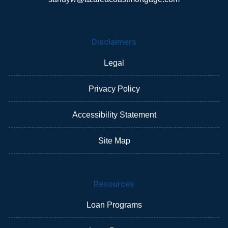
Disclaimers
Legal
Privacy Policy
Accessibility Statement
Site Map
Resources
Loan Programs