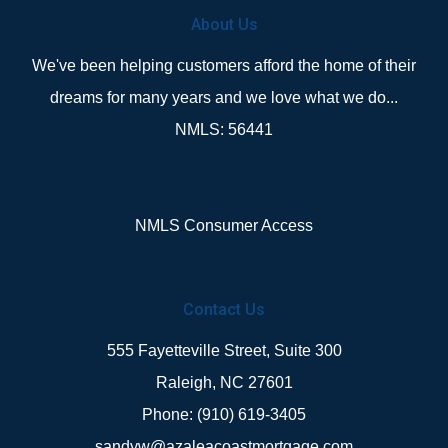
About Us
We've been helping customers afford the home of their
dreams for many years and we love what we do...
NMLS: 56441
NMLS Consumer Access
Contact Us
555 Fayetteville Street, Suite 300
Raleigh, NC 27601
Phone: (910) 619-3405
sandyw@azaleacoastmortgage.com