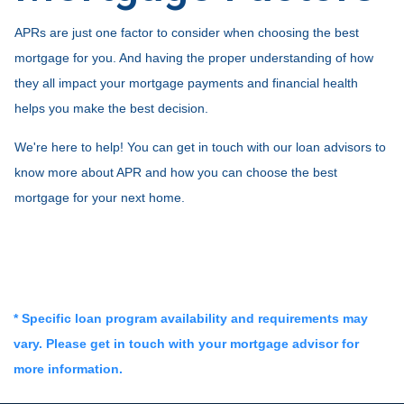
APRs are just one factor to consider when choosing the best
mortgage for you. And having the proper understanding of how
they all impact your mortgage payments and financial health
helps you make the best decision.
We're here to help! You can get in touch with our loan advisors to
know more about APR and how you can choose the best
mortgage for your next home.
* Specific loan program availability and requirements may
vary. Please get in touch with your mortgage advisor for
more information.