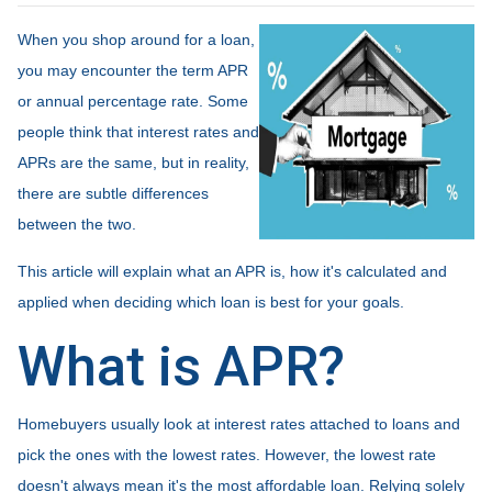
When you shop around for a loan,
you may encounter the term APR
or annual percentage rate. Some
people think that interest rates and
APRs are the same, but in reality,
there are subtle differences
between the two.
This article will explain what an APR is, how it's calculated and
applied when deciding which loan is best for your goals.
What is APR?
Homebuyers usually look at interest rates attached to loans and
pick the ones with the lowest rates. However, the lowest rate
doesn't always mean it's the most affordable loan. Relying solely