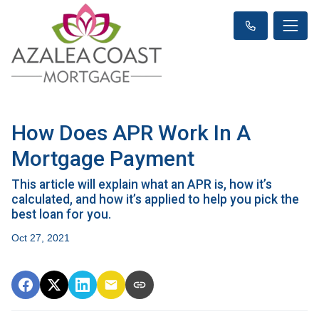
How Does APR Work In A
Mortgage Payment
This article will explain what an APR is, how it’s
calculated, and how it’s applied to help you pick the
best loan for you.
Oct 27, 2021