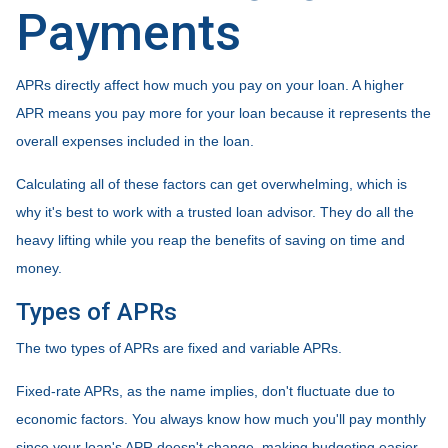
Payments
APRs directly affect how much you pay on your loan. A higher
APR means you pay more for your loan because it represents the
overall expenses included in the loan.
Calculating all of these factors can get overwhelming, which is
why it's best to work with a trusted loan advisor. They do all the
heavy lifting while you reap the benefits of saving on time and
money.
Types of APRs
The two types of APRs are fixed and variable APRs.
Fixed-rate APRs, as the name implies, don't fluctuate due to
economic factors. You always know how much you'll pay monthly
since your loan's APR doesn't change, making budgeting easier