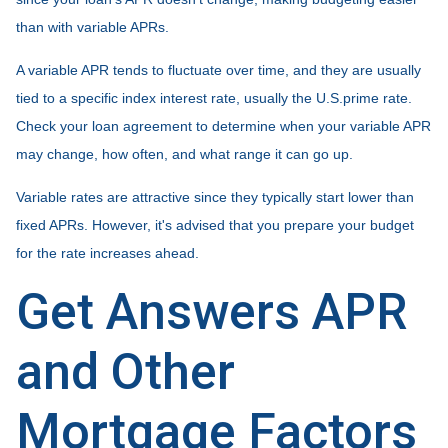
than with variable APRs.
A variable APR tends to fluctuate over time, and they are usually
tied to a specific index interest rate, usually the U.S.prime rate.
Check your loan agreement to determine when your variable APR
may change, how often, and what range it can go up.
Variable rates are attractive since they typically start lower than
fixed APRs. However, it's advised that you prepare your budget
for the rate increases ahead.
Get Answers APR
and Other
Mortgage Factors