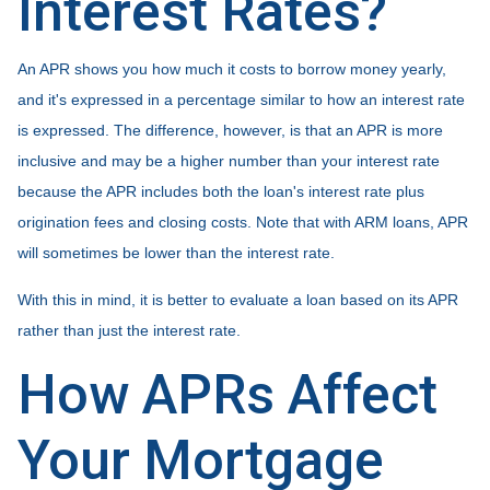
Interest Rates?
An APR shows you how much it costs to borrow money yearly,
and it's expressed in a percentage similar to how an interest rate
is expressed. The difference, however, is that an APR is more
inclusive and may be a higher number than your interest rate
because the APR includes both the loan's interest rate plus
origination fees and closing costs. Note that with ARM loans, APR
will sometimes be lower than the interest rate.
With this in mind, it is better to evaluate a loan based on its APR
rather than just the interest rate.
How APRs Affect
Your Mortgage