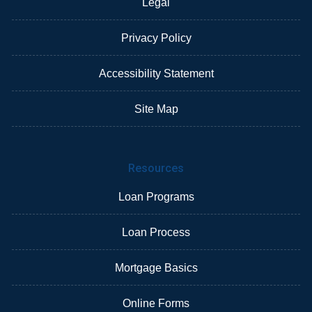
Legal
Privacy Policy
Accessibility Statement
Site Map
Resources
Loan Programs
Loan Process
Mortgage Basics
Online Forms