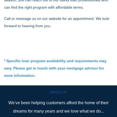
can find the right program with affordable terms.
Call or message us on our website for an appointment. We look
forward to hearing from you.
* Specific loan program availability and requirements may
vary. Please get in touch with your mortgage advisor for
more information.
About Us
We've been helping customers afford the home of their
dreams for many years and we love what we do...