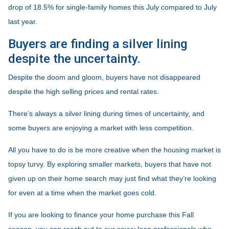
drop of 18.5% for single-family homes this July compared to July
last year.
Buyers are finding a silver lining
despite the uncertainty.
Despite the doom and gloom, buyers have not disappeared
despite the high selling prices and rental rates.
There’s always a silver lining during times of uncertainty, and
some buyers are enjoying a market with less competition.
All you have to do is be more creative when the housing market is
topsy turvy. By exploring smaller markets, buyers that have not
given up on their home search may just find what they’re looking
for even at a time when the market goes cold.
If you are looking to finance your home purchase this Fall
season, you can reach out to our savvy loan professionals who