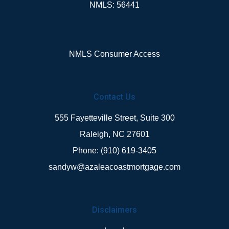
NMLS: 56441
NMLS Consumer Access
Contact Us
555 Fayetteville Street, Suite 300
Raleigh, NC 27601
Phone: (910) 619-3405
sandyw@azaleacoastmortgage.com
Disclaimers