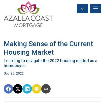
Making Sense of the Current
Housing Market
Learning to navigate the 2022 housing market as a
homebuyer.
Sep 28, 2022