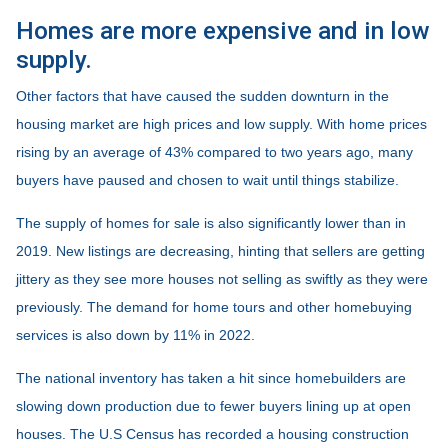
Homes are more expensive and in low
supply.
Other factors that have caused the sudden downturn in the
housing market are high prices and low supply. With home prices
rising by an average of 43% compared to two years ago, many
buyers have paused and chosen to wait until things stabilize.
The supply of homes for sale is also significantly lower than in
2019. New listings are decreasing, hinting that sellers are getting
jittery as they see more houses not selling as swiftly as they were
previously. The demand for home tours and other homebuying
services is also down by 11% in 2022.
The national inventory has taken a hit since homebuilders are
slowing down production due to fewer buyers lining up at open
houses. The U.S Census has recorded a housing construction