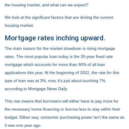
the housing market, and what can we expect?
We look at the significant factors that are driving the current
housing market.
Mortgage rates inching upward.
The main reason for the market slowdown is rising mortgage
rates. The most popular loan today is the 30-year fixed rate
mortgage which accounts for more than 90% of all loan
applications this year. At the beginning of 2022, the rate for this
type of loan was at 3%, now, it’s just about touching 7%,
according to Mortgage News Daily.
This rise means that borrowers will either have to pay more for
the necessary home financing or borrow less to stay within their
budget. Either way, consumer purchasing power isn’t the same as
it was one year ago.