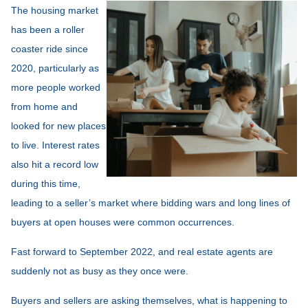
The housing market
has been a roller
coaster ride since
2020, particularly as
more people worked
from home and
looked for new places
to live. Interest rates
also hit a record low
during this time,
leading to a seller’s market where bidding wars and long lines of
buyers at open houses were common occurrences.
Fast forward to September 2022, and real estate agents are
suddenly not as busy as they once were.
Buyers and sellers are asking themselves, what is happening to