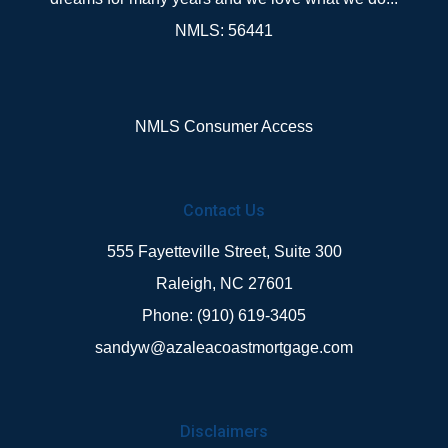
NMLS: 56441
NMLS Consumer Access
Contact Us
555 Fayetteville Street, Suite 300
Raleigh, NC 27601
Phone: (910) 619-3405
sandyw@azaleacoastmortgage.com
Disclaimers