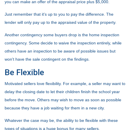
you can make an offer of the appraisal price plus $5,000.
Just remember that it's up to you to pay the difference. The
lender will only pay up to the appraised value of the property.
Another contingency some buyers drop is the home inspection
contingency. Some decide to waive the inspection entirely, while
others have an inspection to be aware of possible issues but
won't have the sale contingent on the findings.
Be Flexible
Motivated sellers love flexibility. For example, a seller may want to
delay the closing date to let their children finish the school year
before the move. Others may wish to move as soon as possible
because they have a job waiting for them in a new city.
Whatever the case may be, the ability to be flexible with these
types of situations is a huge bonus for many sellers.