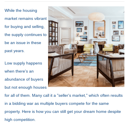
While the housing
market remains vibrant
for buying and selling,
the supply continues to
be an issue in these
past years.
Low supply happens
when there's an
abundance of buyers
but not enough houses
for all of them. Many call it a "seller's market," which often results
in a bidding war as multiple buyers compete for the same
property. Here is how you can still get your dream home despite
high competition.