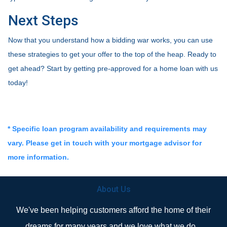
Next Steps
Now that you understand how a bidding war works, you can use
these strategies to get your offer to the top of the heap. Ready to
get ahead? Start by getting pre-approved for a home loan with us
today!
* Specific loan program availability and requirements may
vary. Please get in touch with your mortgage advisor for
more information.
About Us
We've been helping customers afford the home of their
dreams for many years and we love what we do...