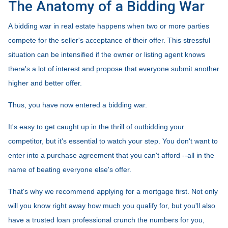
The Anatomy of a Bidding War
A bidding war in real estate happens when two or more parties
compete for the seller's acceptance of their offer. This stressful
situation can be intensified if the owner or listing agent knows
there's a lot of interest and propose that everyone submit another
higher and better offer.
Thus, you have now entered a bidding war.
It's easy to get caught up in the thrill of outbidding your
competitor, but it's essential to watch your step. You don't want to
enter into a purchase agreement that you can't afford --all in the
name of beating everyone else's offer.
That's why we recommend applying for a mortgage first. Not only
will you know right away how much you qualify for, but you'll also
have a trusted loan professional crunch the numbers for you,