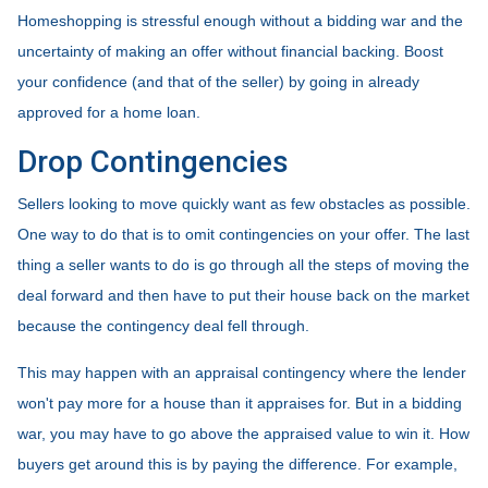
Homeshopping is stressful enough without a bidding war and the
uncertainty of making an offer without financial backing. Boost
your confidence (and that of the seller) by going in already
approved for a home loan.
Drop Contingencies
Sellers looking to move quickly want as few obstacles as possible.
One way to do that is to omit contingencies on your offer. The last
thing a seller wants to do is go through all the steps of moving the
deal forward and then have to put their house back on the market
because the contingency deal fell through.
This may happen with an appraisal contingency where the lender
won't pay more for a house than it appraises for. But in a bidding
war, you may have to go above the appraised value to win it. How
buyers get around this is by paying the difference. For example,