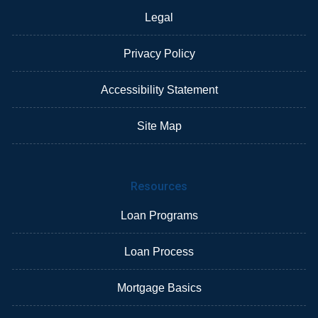
Legal
Privacy Policy
Accessibility Statement
Site Map
Resources
Loan Programs
Loan Process
Mortgage Basics