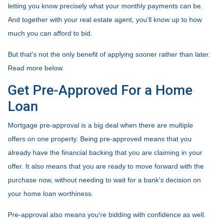
letting you know precisely what your monthly payments can be.
And together with your real estate agent, you'll know up to how
much you can afford to bid.
But that's not the only benefit of applying sooner rather than later.
Read more below.
Get Pre-Approved For a Home
Loan
Mortgage pre-approval is a big deal when there are multiple
offers on one property. Being pre-approved means that you
already have the financial backing that you are claiming in your
offer. It also means that you are ready to move forward with the
purchase now, without needing to wait for a bank's decision on
your home loan worthiness.
Pre-approval also means you're bidding with confidence as well.