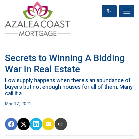
Secrets to Winning A Bidding
War In Real Estate
Low supply happens when there's an abundance of
buyers but not enough houses for all of them. Many
call it a
Mar 17, 2021