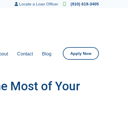
Locate a Loan Officer
(910) 619-3405
Apply Now
bout
Contact
Blog
he Most of Your