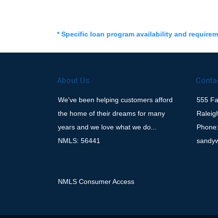
* Specific loan program availability and require
About Us
Conta
We've been helping customers afford
555 Fay
the home of their dreams for many
Raleig
years and we love what we do...
Phone:
NMLS: 56441
sandy
NMLS Consumer Access