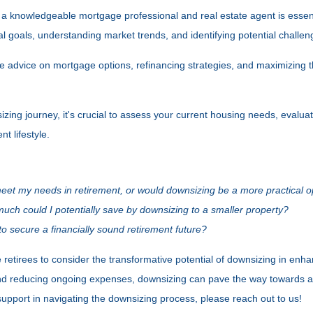
 a knowledgeable mortgage professional and real estate agent is essent
ncial goals, understanding market trends, and identifying potential challe
ble advice on mortgage options, refinancing strategies, and maximizing 
ing journey, it's crucial to assess your current housing needs, evaluat
t lifestyle.
meet my needs in retirement, or would downsizing be a more practical o
ch could I potentially save by downsizing to a smaller property?
o secure a financially sound retirement future?
etirees to consider the transformative potential of downsizing in enhanc
nd reducing ongoing expenses, downsizing can pave the way towards a 
support in navigating the downsizing process, please reach out to us!