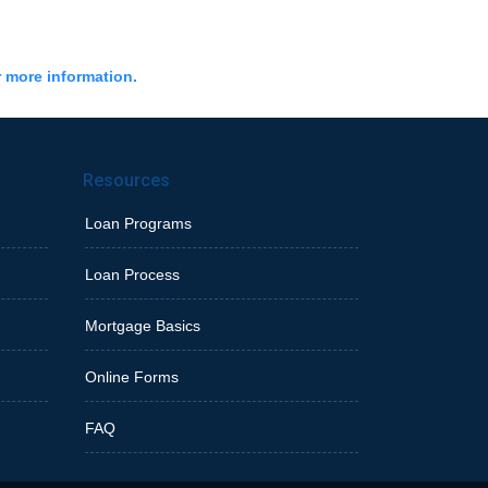
r more information.
Resources
Loan Programs
Loan Process
Mortgage Basics
Online Forms
FAQ