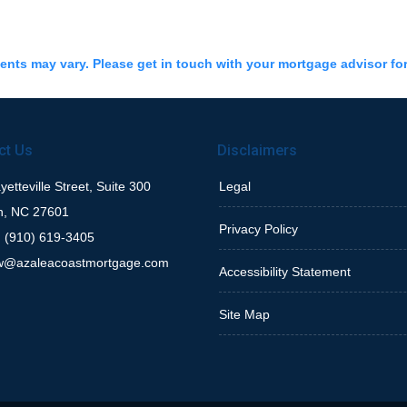
ments may vary. Please get in touch with your mortgage advisor fo
ct Us
Disclaimers
etteville Street, Suite 300
Legal
h, NC 27601
Privacy Policy
 (910) 619-3405
w@azaleacoastmortgage.com
Accessibility Statement
Site Map