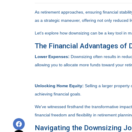
As retirement approaches, ensuring financial stabil
as a strategic maneuver, offering not only reduced li
Let's explore how downsizing can be a key tool in m
The Financial Advantages of 
Lower Expenses:
Downsizing often results in red
allowing you to allocate more funds toward your ret
Unlocking Home Equity:
Selling a larger property 
achieving financial goals.
We've witnessed firsthand the transformative impac
financial freedom and flexibility in retirement plannin
Navigating the Downsizing Jo