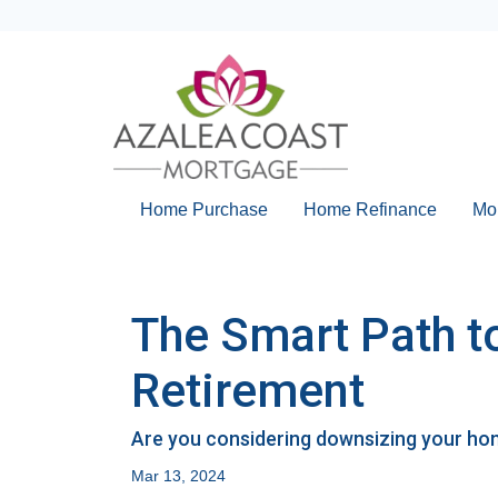
Home Purchase
Home Refinance
Mo
The Smart Path t
Retirement
Are you considering downsizing your hom
Mar 13, 2024