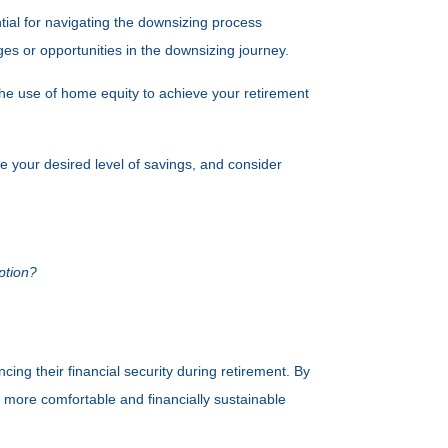
ial for navigating the downsizing process
nges or opportunities in the downsizing journey.
the use of home equity to achieve your retirement
e your desired level of savings, and consider
ption?
ing their financial security during retirement. By
more comfortable and financially sustainable