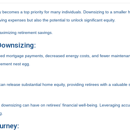
ity becomes a top priority for many individuals. Downsizing to a smalle
ving expenses but also the potential to unlock significant equity.
aximizing retirement savings.
Downsizing:
uced mortgage payments, decreased energy costs, and fewer maintena
irement nest egg.
can release substantial home equity, providing retirees with a valuable
t downsizing can have on retirees' financial well-being. Leveraging ac
g.
urney: