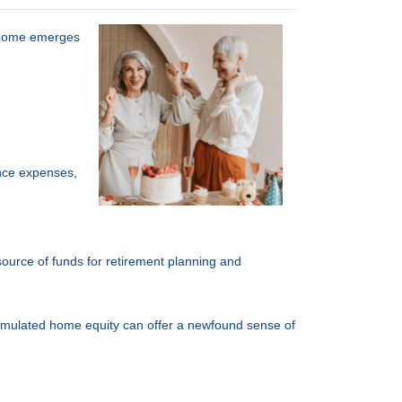
r home emerges
nce expenses,
 source of funds for retirement planning and
cumulated home equity can offer a newfound sense of