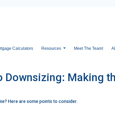
rtgage Calculators
Resources
Meet The Team!
A
o Downsizing: Making t
e? Here are some points to consider.