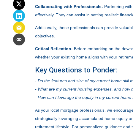
Collaborating with Professionals:
Partnering with
effectively. They can assist in setting realistic fina
Additionally, these professionals can provide valua
objectives.
Critical Reflection:
Before embarking on the downsiz
whether your existing home aligns with your retiremen
Key Questions to Ponder:
-
Do the features and size of my current home still 
- What are my current housing expenses, and how mu
- How can I leverage the equity in my current home t
As your local mortgage professionals, we encourage r
strategically leveraging accumulated home equity a
retirement lifestyle. For personalized guidance and 