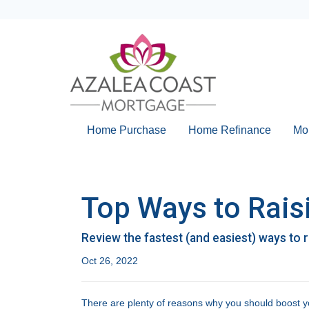
Home Purchase
Home Refinance
Mo
Top Ways to Raisi
Review the fastest (and easiest) ways to 
Oct 26, 2022
There are plenty of reasons why you should boost yo