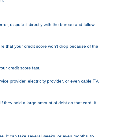
em.
ror, dispute it directly with the bureau and follow
ure that your credit score won’t drop because of the
your credit score fast.
vice provider, electricity provider, or even cable TV.
f they hold a large amount of debt on that card, it
use. It can take several weeks, or even months, to