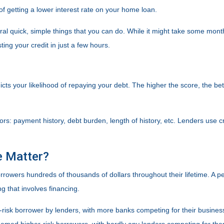
of getting a lower interest rate on your home loan.
eral quick, simple things that you can do. While it might take some mon
ing your credit in just a few hours.
cts your likelihood of repaying your debt. The higher the score, the bet
ors: payment history, debt burden, length of history, etc. Lenders use cr
e Matter?
rowers hundreds of thousands of dollars throughout their lifetime. A pe
g that involves financing.
risk borrower by lenders, with more banks competing for their business