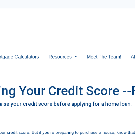
rtgage Calculators
Resources
Meet The Team!
A
ng Your Credit Score --
raise your credit score before applying for a home loan.
ur credit score. But if you’re preparing to purchase a house, know tha