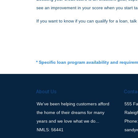
see an improvement in your score when you start takin
If you want to know if you can qualify for a loan, talk
* Specific loan program availability and require
About Us
Conta
We've been helping customers afford
555 Fay
the home of their dreams for many
Raleig
years and we love what we do...
Phone:
NMLS: 56441
sandy