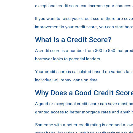
exceptional credit score can increase your chances 
If you want to raise your credit score, there are sev
improvement in your credit score, you can start boost
What is a Credit Score?
A credit score is a number from 300 to 850 that predi
borrower looks to potential lenders.
Your credit score is calculated based on various fact
individual will repay loans on time.
Why Does a Good Credit Scor
A good or exceptional credit score can save most bor
granted access to better mortgage rates and anythin
Someone with a better credit rating is deemed a low-