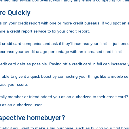
deemed higher-risk borrowers, with hardly any lenders competing for th
re Quickly
s on your credit report with one or more credit bureaus. If you spot an er
re a credit report service to fix your credit report.
t credit card companies and ask if they’ll increase your limit — just ens
y decrease your credit usage percentage with an increased credit limit.
edit card debt as possible. Paying off a credit card in full can increase 
able to give it a quick boost by connecting your things like a mobile ser
ase your score.
mily member or friend added you as an authorized to their credit card? I
u as an authorized user.
ospective homebuyer?
ecially if you want to make a big purchase, such as buying your first ho