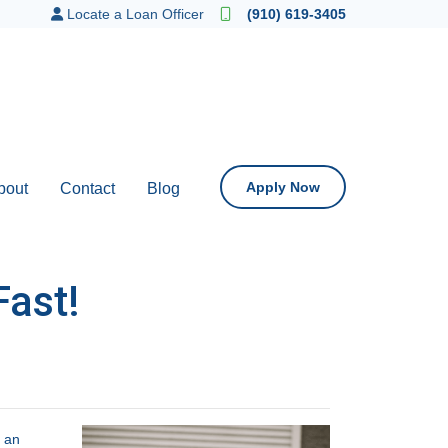
Locate a Loan Officer
(910) 619-3405
Apply Now
bout
Contact
Blog
Fast!
t an