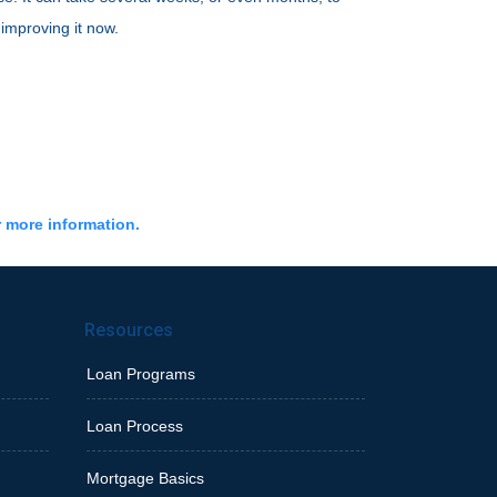
 improving it now.
r more information.
Resources
Loan Programs
Loan Process
Mortgage Basics