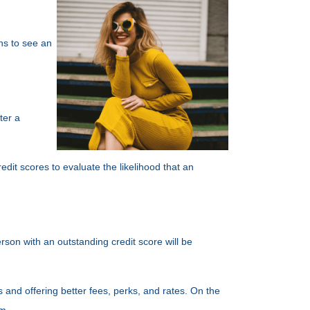
ths to see an
ter a
edit scores to evaluate the likelihood that an
rson with an outstanding credit score will be
 and offering better fees, perks, and rates. On the