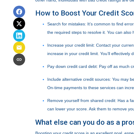
other hand, individuals with bad credit ratings are 
How to Boost Your Credit Sco
Search for mistakes
: It’s common to find error
the required steps to resolve it. You can also hi
Increase your credit limit
: Contact your curren
increase in your credit limit. You’ll effectivel
Pay down credit card debt
: Pay off as much cr
Include alternative credit sources
: You may be 
On-time payments to these services can incre
Remove yourself from shared credit:
Has a fa
can lower your score. Ask them to remove yo
What else can you do as a pr
Boosting your credit score is an excellent goal, esp