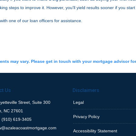
g steps to improve it. However, you'll yield results sooner if you start
 with one of our loan officers for assistance.
ments may vary. Please get in touch with your mortgage advisor fo
ct Us
Disclaimers
etteville Street, Suite 300
Legal
h, NC 27601
Privacy Policy
 (910) 619-3405
w@azaleacoastmortgage.com
Accessibility Statement