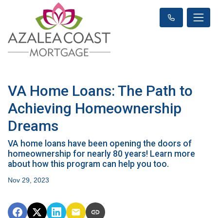
VA Home Loans: The Path to
Achieving Homeownership
Dreams
VA home loans have been opening the doors of
homeownership for nearly 80 years! Learn more
about how this program can help you too.
Nov 29, 2023