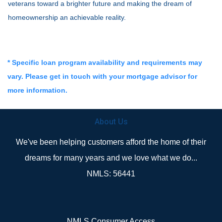
veterans toward a brighter future and making the dream of
homeownership an achievable reality.
* Specific loan program availability and requirements may
vary. Please get in touch with your mortgage advisor for
more information.
About Us
We've been helping customers afford the home of their
dreams for many years and we love what we do...
NMLS: 56441
NMLS Consumer Access