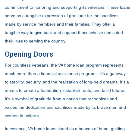
commitment to honoring and supporting its veterans. These loans
serve as a tangible expression of gratitude for the sacrifices
made by service members and their families. They offer a
tangible way to give back and support those who've dedicated
their lives to serving the country.
Opening Doors
For countless veterans, the VA home loan program represents
much more than a financial assistance program—it's a gateway
to stability, security, and the realization of long-held dreams. It's a
means to create a foundation, establish roots, and build futures.
It's a symbol of gratitude from a nation that recognizes and
values the dedication and sacrifices made by its brave men and
women in uniform.
In essence, VA home loans stand as a beacon of hope, guiding