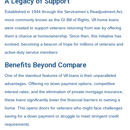
A Legacy of Support
Established in 1944 through the Servicemen's Readjustment Act,
more commonly known as the GI Bill of Rights, VA home loans
were created to support veterans returning from war by offering
them a chance at homeownership. Since then, this initiative has
evolved, becoming a beacon of hope for millions of veterans and
active-duty service members.
Benefits Beyond Compare
One of the standout features of VA loans is their unparalleled
advantages. Offering no down payment options, competitive
interest rates, and the elimination of private mortgage insurance,
these loans significantly lower the financial barriers to owning a
home. This opens doors for veterans who might face challenges
saving for a down payment or struggle to meet stringent credit
requirements.