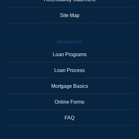
Site Map
Resources
Loan Programs
Loan Process
Mortgage Basics
Online Forms
FAQ