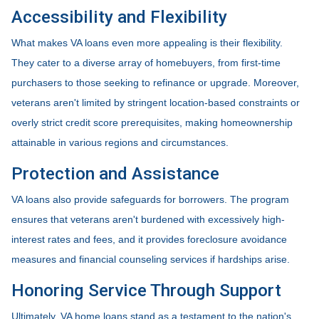
Accessibility and Flexibility
What makes VA loans even more appealing is their flexibility.
They cater to a diverse array of homebuyers, from first-time
purchasers to those seeking to refinance or upgrade. Moreover,
veterans aren't limited by stringent location-based constraints or
overly strict credit score prerequisites, making homeownership
attainable in various regions and circumstances.
Protection and Assistance
VA loans also provide safeguards for borrowers. The program
ensures that veterans aren't burdened with excessively high-
interest rates and fees, and it provides foreclosure avoidance
measures and financial counseling services if hardships arise.
Honoring Service Through Support
Ultimately, VA home loans stand as a testament to the nation's