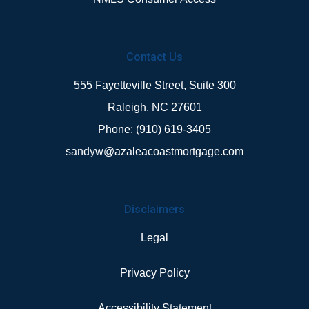
Contact Us
555 Fayetteville Street, Suite 300
Raleigh, NC 27601
Phone: (910) 619-3405
sandyw@azaleacoastmortgage.com
Disclaimers
Legal
Privacy Policy
Accessibility Statement