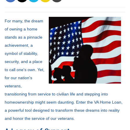
For many, the dream
of owning a home
stands as a pinnacle
achievement, a
symbol of stability,
security, and a place
to call one's own. Yet,
for our nation's
veterans,
transitioning from service to civilian life and stepping into
homeownership might seem daunting. Enter the VA Home Loan,
a powerful tool designed to transform these dreams into reality
and honor the service of our veterans.